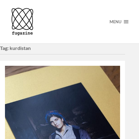
MENU
Tag:
kurdistan