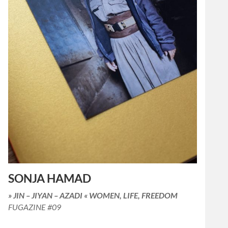
SONJA HAMAD
» JIN – JIYAN – AZADI « WOMEN, LIFE, FREEDOM
FUGAZINE #09