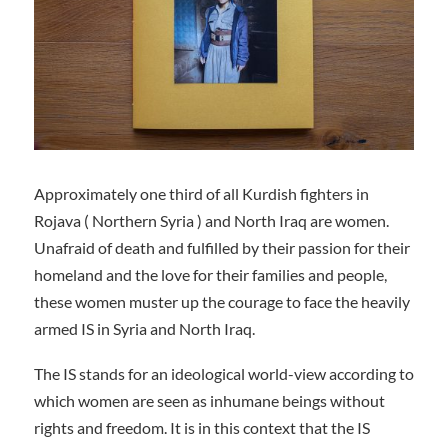
Approximately one third of all Kurdish fighters in
Rojava ( Northern Syria ) and North Iraq are women.
Unafraid of death and fulfilled by their passion for their
homeland and the love for their families and people,
these women muster up the courage to face the heavily
armed IS in Syria and North Iraq.
The IS stands for an ideological world-view according to
which women are seen as inhumane beings without
rights and freedom. It is in this context that the IS