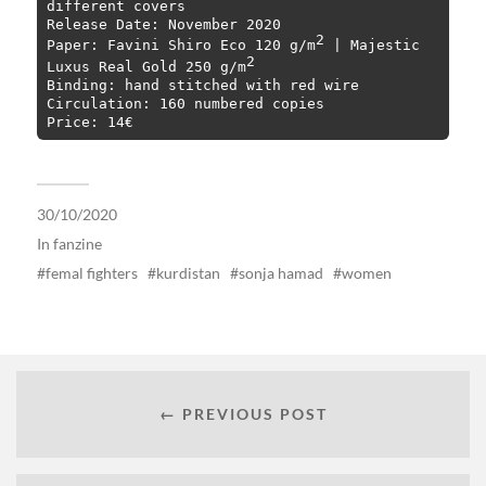
different covers

Release Date: November 2020

2
Paper: Favini Shiro Eco 120 g/m
 | Majestic 
2
Luxus Real Gold 250 g/m
Binding: hand stitched with red wire

Circulation: 160 numbered copies

Price: 14€
30/10/2020
In
fanzine
femal fighters
kurdistan
sonja hamad
women
← PREVIOUS POST