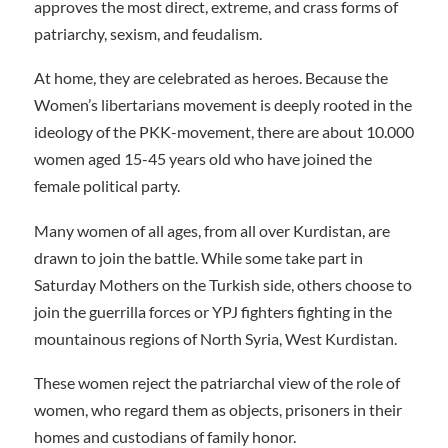
approves the most direct, extreme, and crass forms of
patriarchy, sexism, and feudalism.
At home, they are celebrated as heroes. Because the
Women’s libertarians movement is deeply rooted in the
ideology of the PKK-movement, there are about 10.000
women aged 15-45 years old who have joined the
female political party.
Many women of all ages, from all over Kurdistan, are
drawn to join the battle. While some take part in
Saturday Mothers on the Turkish side, others choose to
join the guerrilla forces or YPJ fighters fighting in the
mountainous regions of North Syria, West Kurdistan.
These women reject the patriarchal view of the role of
women, who regard them as objects, prisoners in their
homes and custodians of family honor.