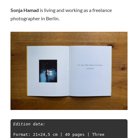
Sonja Hamad
is living and working as a freelance
photographer in Berlin.
Edition data:
Format: 21×24,5 cm | 40 pages | Three 