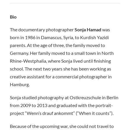
Bio
The documentary photographer
Sonja Hamad
was
born in 1986 in Damascus, Syria, to Kurdish Yazidi
parents. At the age of three, the family moved to
Germany. Her family moved to a small town in North
Rhine-Westphalia, where Sonja lived until finishing
school. The next two years she has been working as
creative assistant for a commercial photographer in
Hamburg.
Sonja studied photography at Ostkreuzschule in Berlin
from 2009 to 2013 and graduated with the portrait-
project “Wenn’s drauf ankommt” (“When it counts”).
Because of the upcoming war, she could not travel to