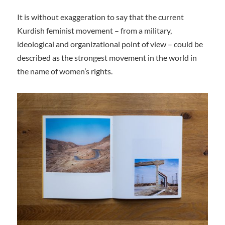
It is without exaggeration to say that the current
Kurdish feminist movement – from a military,
ideological and organizational point of view – could be
described as the strongest movement in the world in
the name of women’s rights.