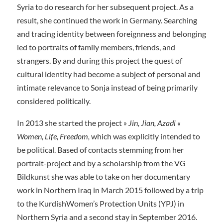
Syria to do research for her subsequent project. As a
result, she continued the work in Germany. Searching
and tracing identity between foreignness and belonging
led to portraits of family members, friends, and
strangers. By and during this project the quest of
cultural identity had become a subject of personal and
intimate relevance to Sonja instead of being primarily
considered politically.
In 2013 she started the project
» Jin, Jian, Azadi «
Women, Life, Freedom,
which was explicitly intended to
be political. Based of contacts stemming from her
portrait-project and by a scholarship from the VG
Bildkunst she was able to take on her documentary
work in Northern Iraq in March 2015 followed by a trip
to the KurdishWomen’s Protection Units (YPJ) in
Northern Syria and a second stay in September 2016.