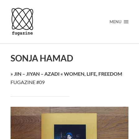
MENU
SONJA HAMAD
» JIN – JIYAN – AZADI « WOMEN, LIFE, FREEDOM
FUGAZINE #09